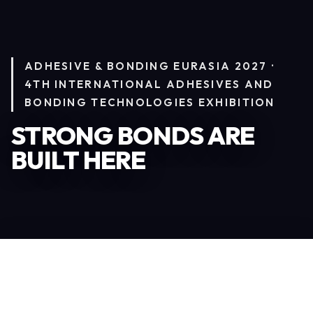
ADHESIVE & BONDING EURASIA 2027 ·
4TH INTERNATIONAL ADHESIVES AND
BONDING TECHNOLOGIES EXHIBITION
STRONG BONDS ARE
BUILT HERE
Become an Exhibitor
245