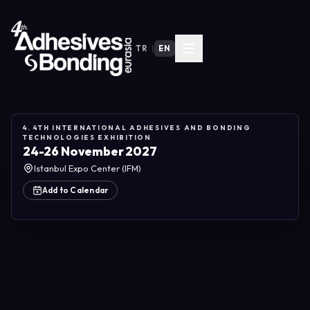
TR
|
EN
4. 4TH INTERNATIONAL ADHESIVES AND BONDING
TECHNOLOGIES EXHIBITION
24-26 November 2027
Istanbul Expo Center (IFM)
Add to Calendar