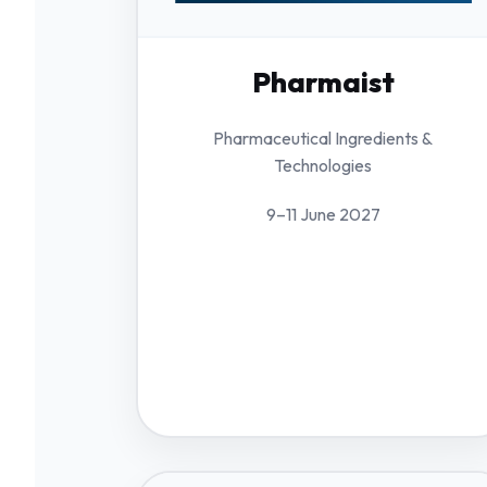
Pharmaist
Pharmaceutical Ingredients &
Technologies
9–11 June 2027