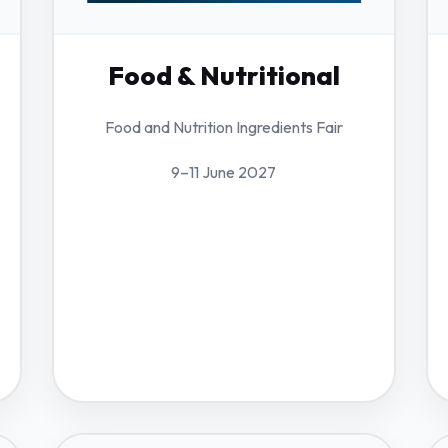
Food & Nutritional
Food and Nutrition Ingredients Fair
9–11 June 2027