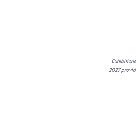
Exhibitions
2027 provide