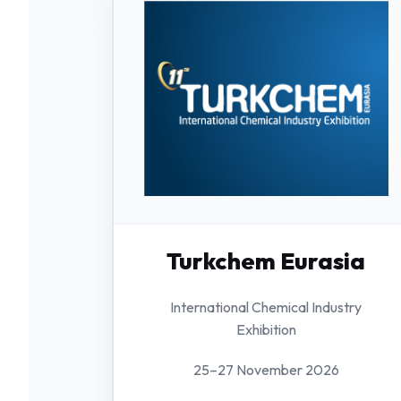
Turkchem Eurasia
International Chemical Industry
Exhibition
25–27 November 2026