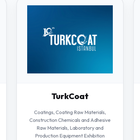
TurkCoat
Coatings, Coating Raw Materials,
Construction Chemicals and Adhesive
Raw Materials, Laboratory and
Production Equipment Exhibition