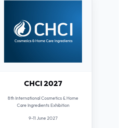
CHCI 2027
8th International Cosmetics & Home
Care Ingredients Exhibition
9-11 June 2027