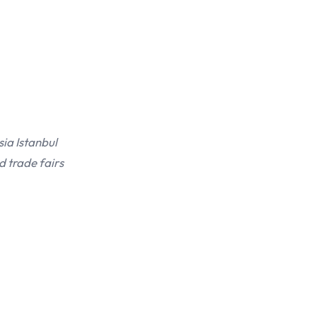
sia Istanbul
d trade fairs