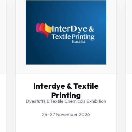
Interdye & Textile
Printing
Dyestuffs & Textile Chemicals Exhibition
25–27 November 2026