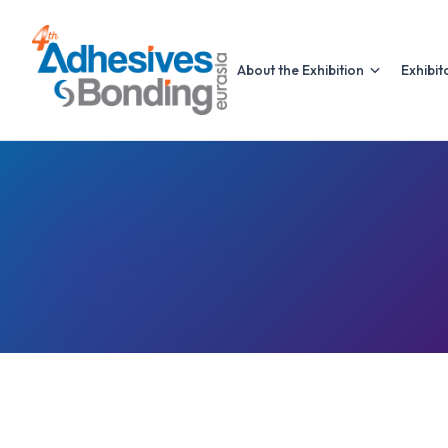
About the Exhibition
Exhibit