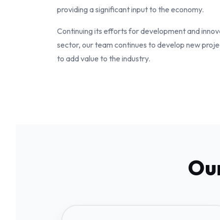
providing a significant input to the economy.
Continuing its efforts for development and innov
sector, our team continues to develop new proje
to add value to the industry.
Our