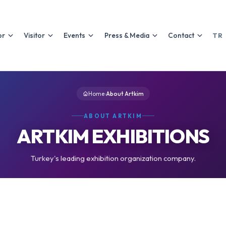
or
Visitor
Events
Press & Media
Contact
TR
Home
›
About Artkim
ABOUT ARTKIM
ARTKIM EXHIBITIONS
Turkey's leading exhibition organization company.