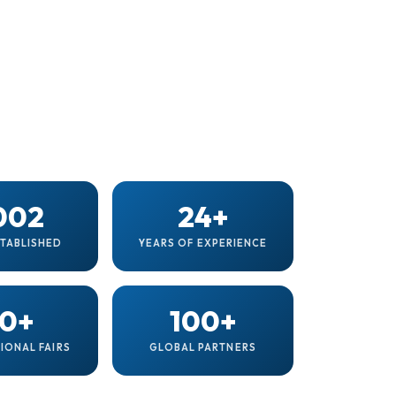
002
24+
STABLISHED
YEARS OF EXPERIENCE
0+
100+
IONAL FAIRS
GLOBAL PARTNERS