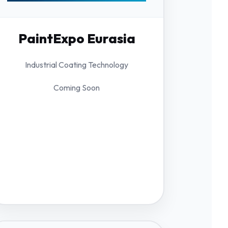
PaintExpo Eurasia
Industrial Coating Technology
Coming Soon