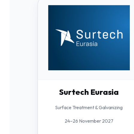
Surtech Eurasia
Surface Treatment & Galvanizing
24–26 November 2027