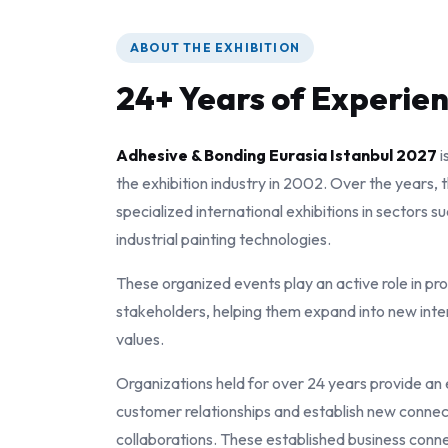
ABOUT THE EXHIBITION
24+ Years of Experie
Adhesive & Bonding Eurasia Istanbul 2027
i
the exhibition industry in 2002. Over the years,
specialized international exhibitions in sectors s
industrial painting technologies.
These organized events play an active role in pr
stakeholders, helping them expand into new inte
values.
Organizations held for over 24 years provide an
customer relationships and establish new connec
collaborations. These established business conne