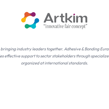
 bringing industry leaders together. Adhesive & Bonding Eura
s effective support to sector stakeholders through specialize
organized at international standards.