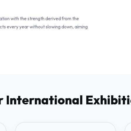
ation with the strength derived from the
cts every year without slowing down, aiming
 International Exhibit