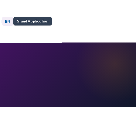
|
EN
Stand Application