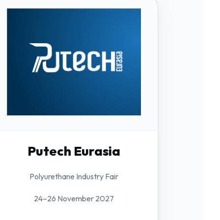
Putech Eurasia
Polyurethane Industry Fair
24–26 November 2027