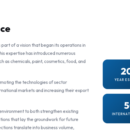
nce
s part of a vision that began its operations in
 this expertise has introduced numerous
uch as chemicals, paint, cosmetics, food, and
2
YEAR E
omoting the technologies of sector
rnational markets and increasing their export
5
 environment to both strengthen existing
INTERNAT
tions that lay the groundwork for future
ctions translate into business volume,