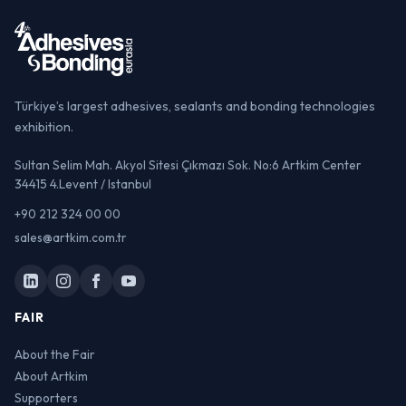
Türkiye’s largest adhesives, sealants and bonding technologies
exhibition.
Sultan Selim Mah. Akyol Sitesi Çıkmazı Sok. No:6 Artkim Center
34415 4.Levent / Istanbul
+90 212 324 00 00
sales@artkim.com.tr
FAIR
About the Fair
About Artkim
Supporters