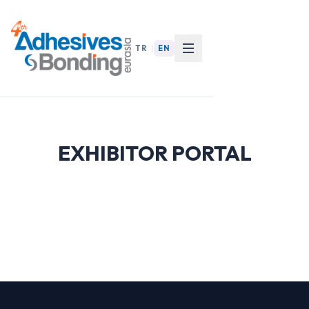
TR
|
EN
EXHIBITOR PORTAL