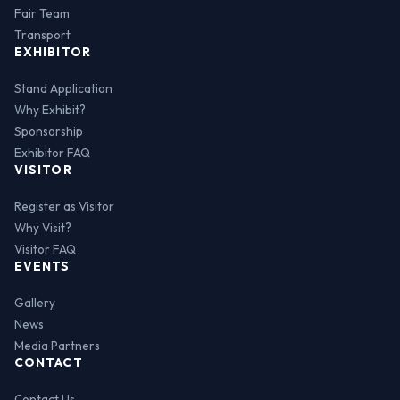
Fair Team
Transport
EXHIBITOR
Stand Application
Why Exhibit?
Sponsorship
Exhibitor FAQ
VISITOR
Register as Visitor
Why Visit?
Visitor FAQ
EVENTS
Gallery
News
Media Partners
CONTACT
Contact Us